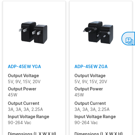
ADP-45EW YGA
ADP-45EW ZGA
Output Voltage
Output Voltage
5V, 9V, 15V, 20V
5V, 9V, 15V, 20V
Output Power
Output Power
45W
45W
Output Current
Output Current
3A, 3A, 3A, 2.25A
3A, 3A, 3A, 2.25A
Input Voltage Range
Input Voltage Range
90-264 Vac
90-264 Vac
Dimensions (L X W X H)
Dimensions (L X W X H)