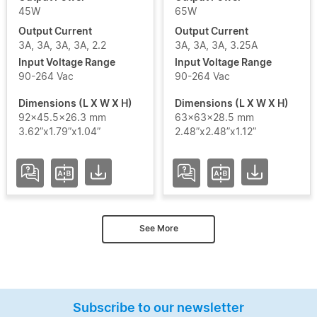
45W
65W
Output Current
Output Current
3A, 3A, 3A, 3A, 2.2
3A, 3A, 3A, 3.25A
Input Voltage Range
Input Voltage Range
90-264 Vac
90-264 Vac
Dimensions (L X W X H)
Dimensions (L X W X H)
92x45.5x26.3 mm
63x63x28.5 mm
3.62”x1.79”x1.04”
2.48”x2.48”x1.12”
See More
Subscribe to our newsletter