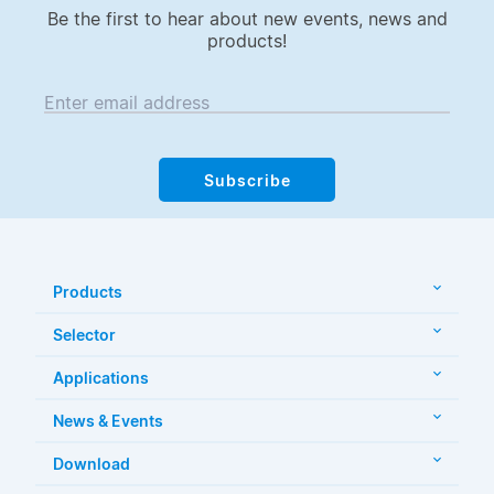
Be the first to hear about new events, news and
products!
Enter email address
Subscribe
Products
Selector
Applications
News & Events
Download