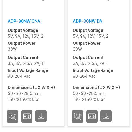
ADP-30NW CNA
ADP-30NW DA
Output Voltage
Output Voltage
5V, 9V, 12V, 15V, 2
5V, 9V, 12V, 15V, 2
Output Power
Output Power
30W
30W
Output Current
Output Current
3A, 3A, 2.5A, 2A, 1
3A, 3A, 2.5A, 2A, 1
Input Voltage Range
Input Voltage Range
90-264 Vac
90-264 Vac
Dimensions (L X W X H)
Dimensions (L X W X H)
50x50x28.5 mm
50x50x28.5 mm
1.97”x1.97”x1.12”
1.97”x1.97”x1.12”