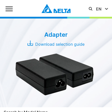
Series
Adapter
ADP
Download selection guide
ADT
MDS
Adapter
MEA
Typical
Output
Power