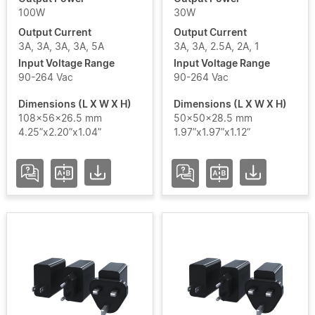
100W
30W
Output Current
Output Current
3A, 3A, 3A, 3A, 5A
3A, 3A, 2.5A, 2A, 1
Add / Remove Filters
Input Voltage Range
Input Voltage Range
90-264 Vac
90-264 Vac
Clear Filters
Dimensions (L X W X H)
Dimensions (L X W X H)
108x56x26.5 mm
50x50x28.5 mm
4.25”x2.20”x1.04”
1.97”x1.97”x1.12”