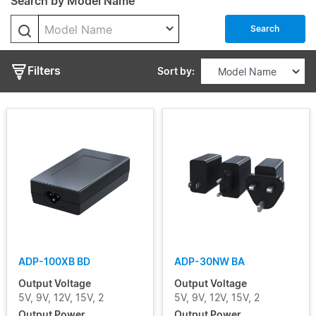
Search by Model Name
Model Name
Output
Search
Voltage
Filters
Sort by:
Output
Current
Input
Voltage
Range
Certificate
ADP-100XB BD
ADP-30NW BA
Segment
Output Voltage
Output Voltage
5V, 9V, 12V, 15V, 2
5V, 9V, 12V, 15V, 2
Output Power
Output Power
Status