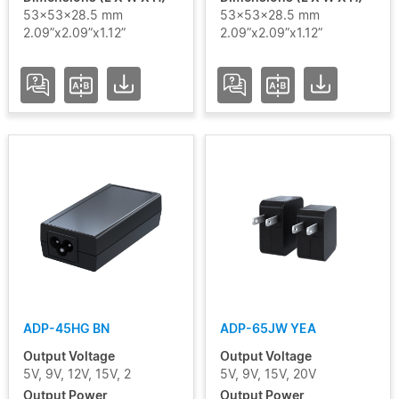
53x53x28.5 mm
53x53x28.5 mm
2.09”x2.09”x1.12”
2.09”x2.09”x1.12”
ADP-45HG BN
ADP-65JW YEA
Output Voltage
Output Voltage
5V, 9V, 12V, 15V, 2
5V, 9V, 15V, 20V
Output Power
Output Power