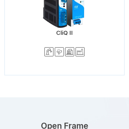
CliQ II
Open Frame