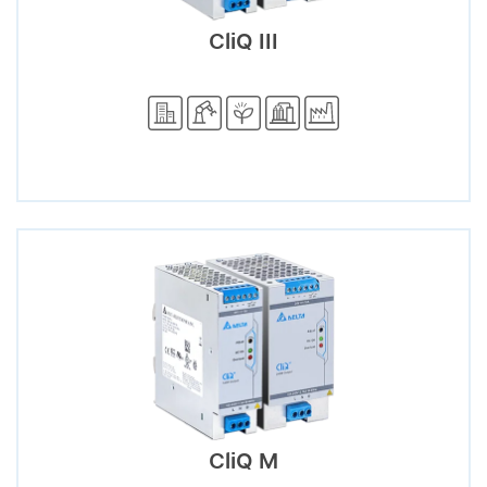
CliQ III
CliQ M