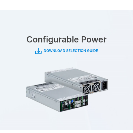
Configurable Power
DOWNLOAD SELECTION GUIDE