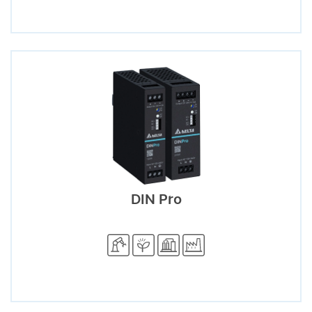
DIN Pro