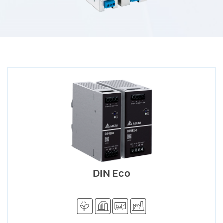
DIN Eco