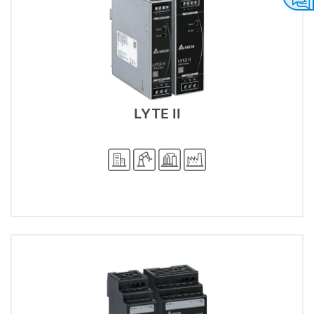
LYTE II