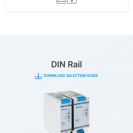
DIN Rail
DOWNLOAD SELECTION GUIDE