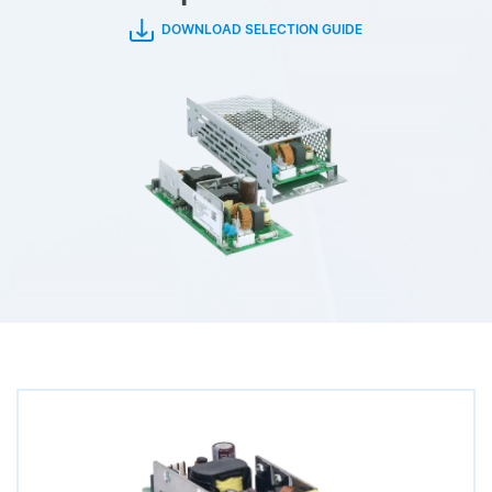
DOWNLOAD SELECTION GUIDE