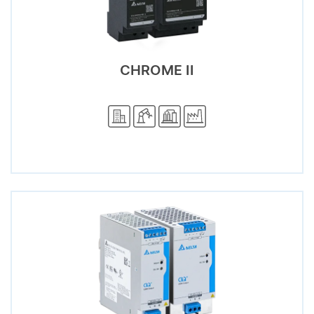
CHROME II