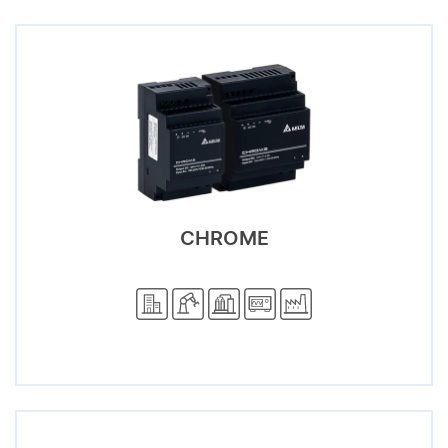
CHROME