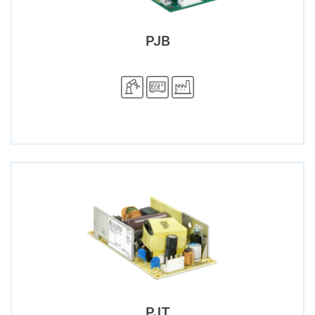
PJB
PJT