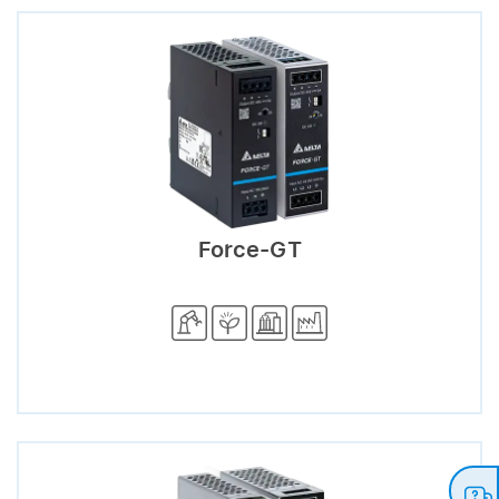
Force-GT