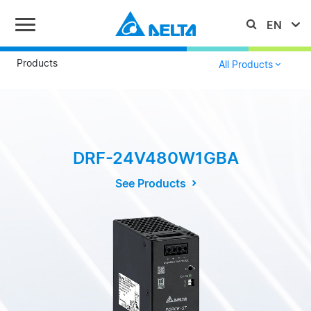
Products
All Products
DRF-24V480W1GBA
See Products