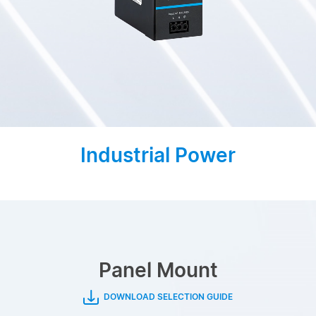
Industrial Power
Panel Mount
DOWNLOAD SELECTION GUIDE