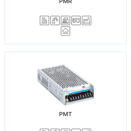
PMR
PMT