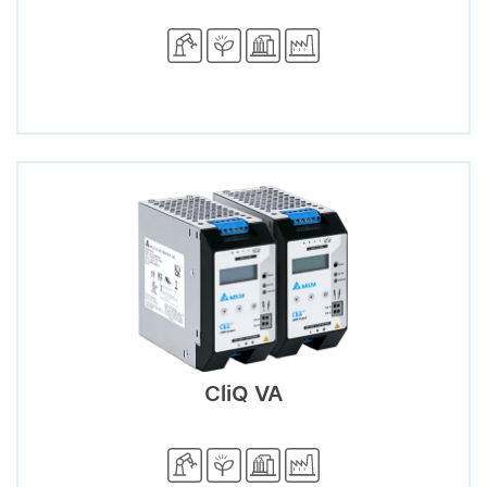
CliQ VA