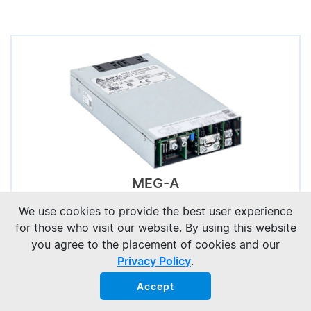
MEG-A
We use cookies to provide the best user experience
for those who visit our website. By using this website
you agree to the placement of cookies and our
Privacy Policy
.
Accept