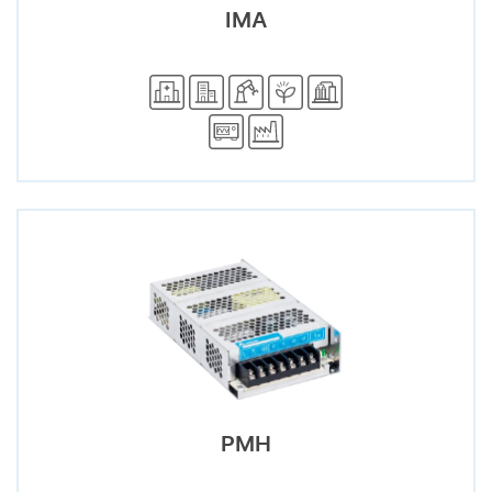
IMA
PMH