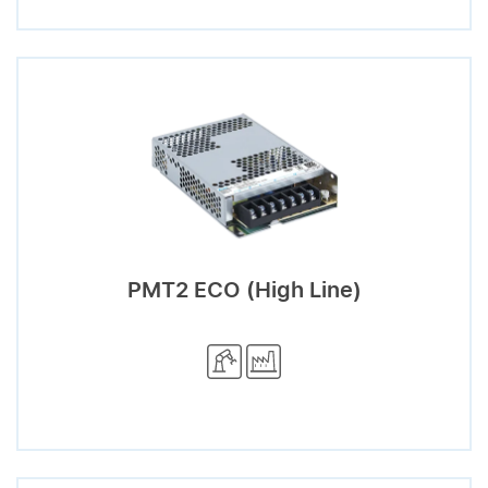
PMT2 ECO (High Line)