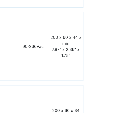
200 x 60 x 44.5
mm
90-266Vac
7.87” x 2.36” x
1.75”
200 x 60 x 34