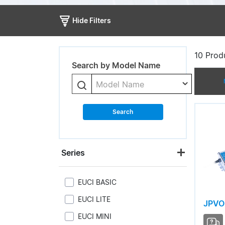
Hide Filters
10
Produ
Search by Model Name
Model Name
Search
Series
EUCI BASIC
EUCI LITE
JPVO
EUCI MINI