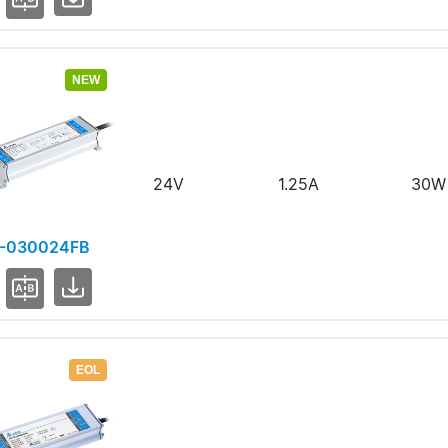
NEW
24V
1.25A
30W
-030024FB
EOL