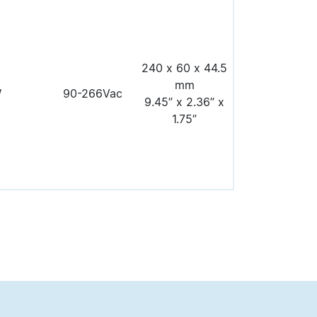
240 x 60 x 44.5
mm
W
90-266Vac
9.45” x 2.36” x
1.75”