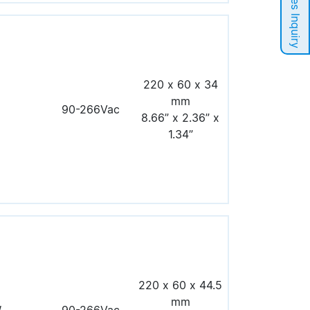
Sales Inquiry
220 x 60 x 34
mm
90-266Vac
8.66” x 2.36” x
1.34”
220 x 60 x 44.5
mm