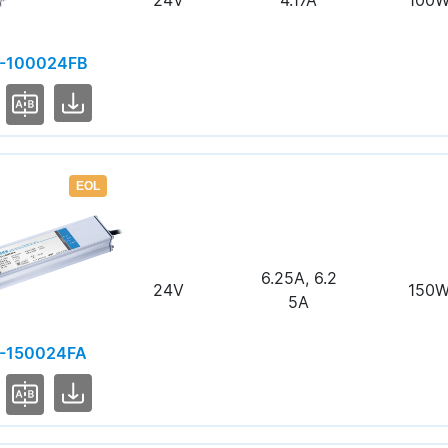
24V
4.17A
100
-100024FB
EOL
6.25A, 6.2
24V
150
5A
-150024FA