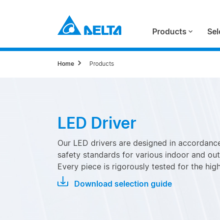
Products
Sel
Home
Products
LED Driver
Our LED drivers are designed in accordance
safety standards for various indoor and out
Every piece is rigorously tested for the highe
Download selection guide