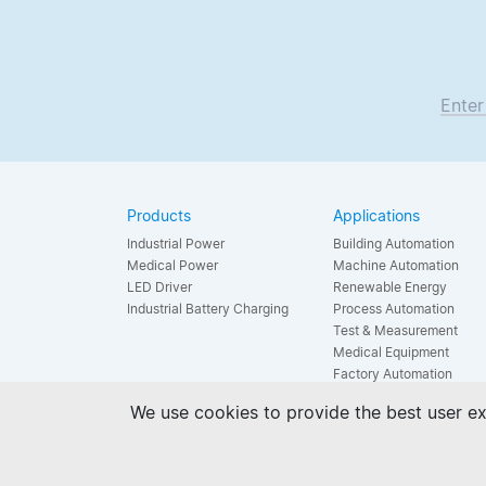
Enter
Products
Applications
Industrial Power
Building Automation
Medical Power
Machine Automation
LED Driver
Renewable Energy
Industrial Battery Charging
Process Automation
Test & Measurement
Medical Equipment
Factory Automation
LED Lighting
We use cookies to provide the best user ex
Household Appliance