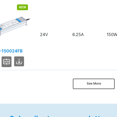
NEW
24V
6.25A
150
-150024FB
See More