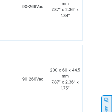
mm
90-266Vac
7.87” x 2.36” x
1.34”
200 x 60 x 44.5
mm
90-266Vac
7.87” x 2.36” x
1.75”