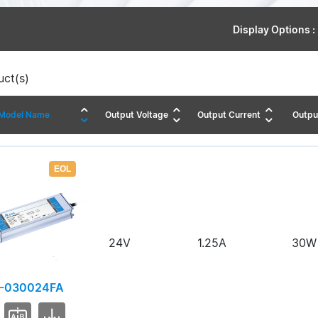
Display Options :
ct(s)
Model Name
Output Voltage
Output Current
Outpu
EOL
24V
1.25A
30W
-030024FA