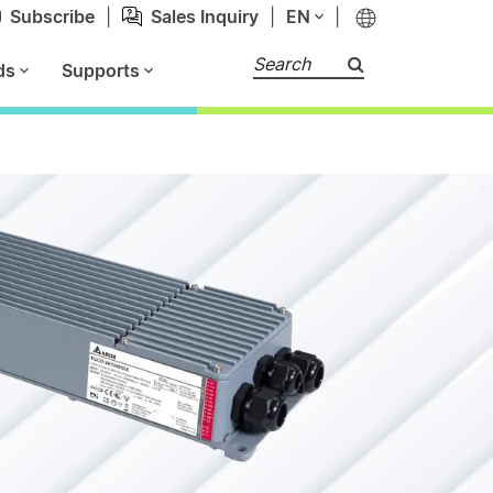
Subscribe
|
Sales Inquiry
|
EN
|
Search
ds
Supports