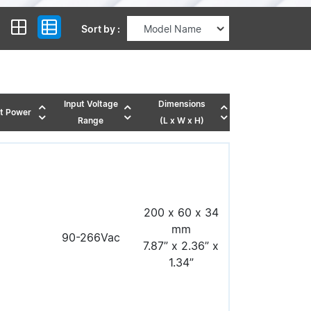
Sort by :
Input Voltage
Dimensions
t Power
Range
(L x W x H)
200 x 60 x 34
mm
90-266Vac
7.87” x 2.36” x
1.34”