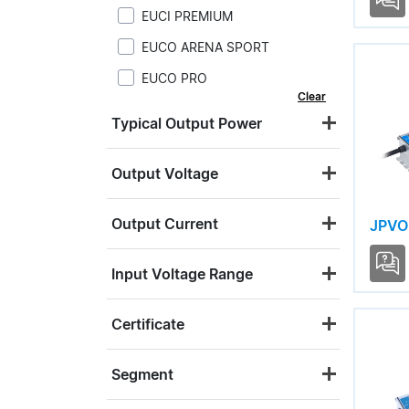
EUCI PREMIUM
EUCO ARENA SPORT
EUCO PRO
Clear
JPVI S12
Typical Output Power
JPVI S24
JPVO S12
Output Voltage
JPVO S24
Output Current
JPVO
LNA ARENA SPORT
LNE
Input Voltage Range
LNR
Certificate
LNV
USC4 LITE
Segment
USC4 PRO