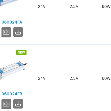
24V
2.5A
60W
-060024FA
NEW
24V
2.5A
60W
-060024FB