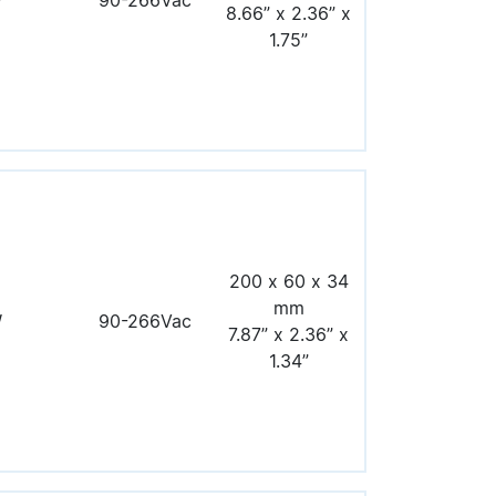
W
90-266Vac
8.66” x 2.36” x
1.75”
200 x 60 x 34
mm
W
90-266Vac
7.87” x 2.36” x
1.34”