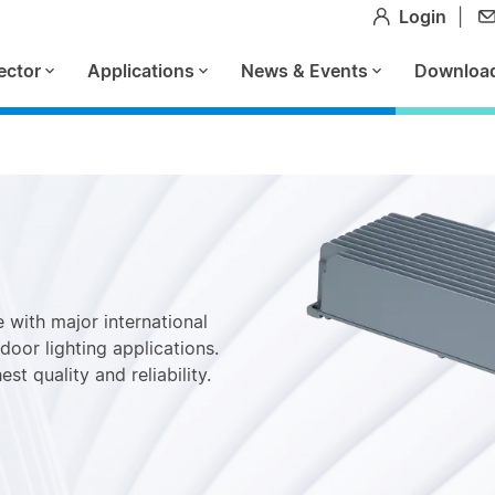
Login
|
ector
Applications
News & Events
Downloa
 with major international
door lighting applications.
st quality and reliability.