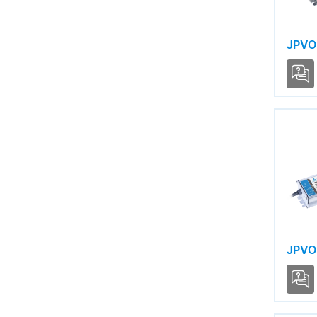
JPVO
JPVO