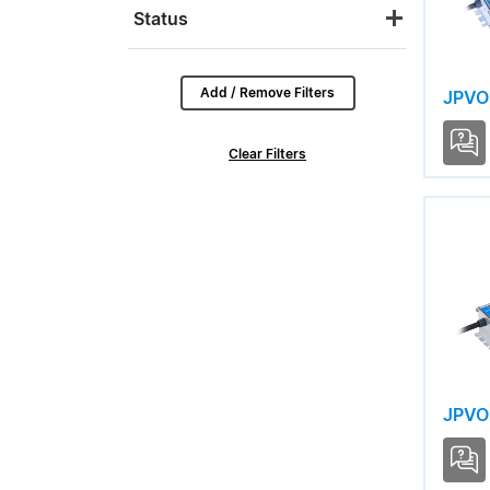
USCI LINEAR
Status
USCI LITE
USCI PRO
Add / Remove Filters
JPVO
USCO PRO
Clear Filters
USCT LINEAR
USVI RDL
USVI S12
USVI S24
JPVO