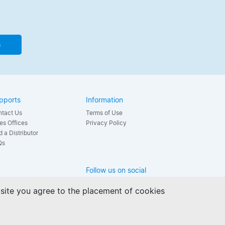
e
pports
Information
tact Us
Terms of Use
es Offices
Privacy Policy
d a Distributor
Qs
Follow us on social
bsite you agree to the placement of cookies