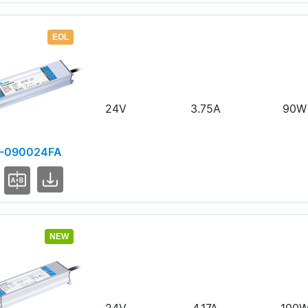
EOL
24V
3.75A
90W
-090024FA
NEW