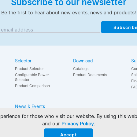
Subscribe to our newsletter
Be the first to hear about new events, news and products!
Subscrib
 email address
Selector
Download
Su
Product Selector
Catalogs
Con
Configurable Power
Product Documents
Sal
Selector
Fin
Product Comparison
FA
News & Events
News
perience for those who visit our website. By using this we
Events
and our
Privacy Policy
.
Accept