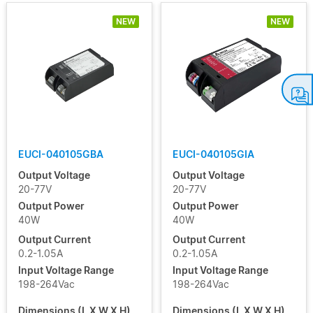
NEW
NEW
USVI
S12
USVI
S24
EUCI-040105GBA
EUCI-040105GIA
Output Voltage
Output Voltage
20-77V
20-77V
Output Power
Output Power
40W
40W
Output Current
Output Current
0.2-1.05A
0.2-1.05A
Input Voltage Range
Input Voltage Range
198-264Vac
198-264Vac
Dimensions (L X W X H)
Dimensions (L X W X H)