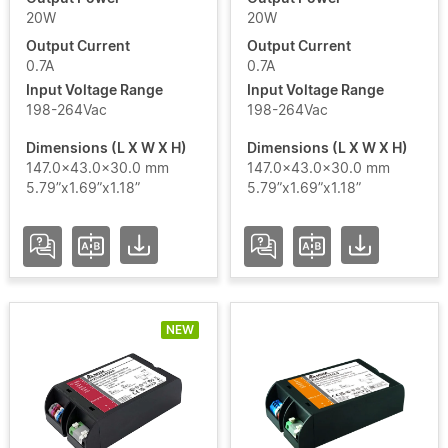
S24
20W
20W
Output Current
Output Current
LNA
0.7A
0.7A
Add / Remove Filters
ARENA
Input Voltage Range
Input Voltage Range
SPORT
198-264Vac
198-264Vac
Clear Filters
Dimensions (L X W X H)
Dimensions (L X W X H)
LNE
147.0x43.0x30.0 mm
147.0x43.0x30.0 mm
5.79”x1.69”x1.18”
5.79”x1.69”x1.18”
LNR
LNV
USC4
NEW
LITE
USC4
PRO