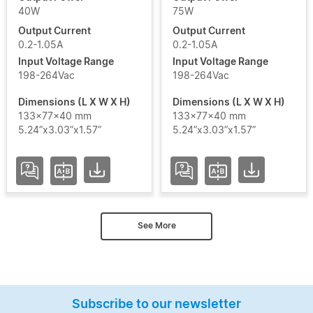
40W
75W
Output Current
Output Current
0.2-1.05A
0.2-1.05A
Input Voltage Range
Input Voltage Range
198-264Vac
198-264Vac
Dimensions (L X W X H)
Dimensions (L X W X H)
133x77x40 mm
133x77x40 mm
5.24”x3.03”x1.57”
5.24”x3.03”x1.57”
See More
Subscribe to our newsletter