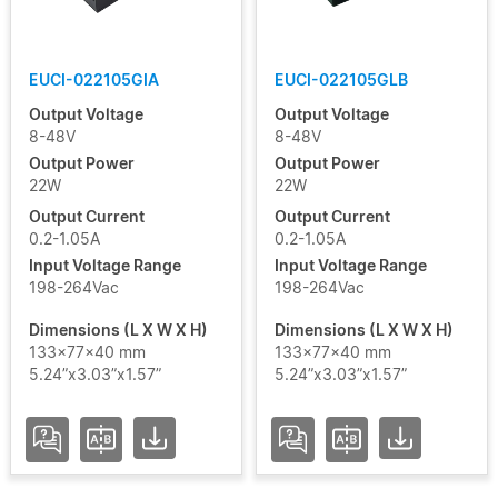
USCI
LINEAR
EUCI-022105GIA
EUCI-022105GLB
Output Voltage
Output Voltage
USCI
8-48V
8-48V
LITE
Output Power
Output Power
22W
22W
USCI
Output Current
Output Current
PRO
0.2-1.05A
0.2-1.05A
Input Voltage Range
Input Voltage Range
198-264Vac
198-264Vac
USCO
PRO
Dimensions (L X W X H)
Dimensions (L X W X H)
133x77x40 mm
133x77x40 mm
USCT
5.24”x3.03”x1.57”
5.24”x3.03”x1.57”
LINEAR
USVI
RDL