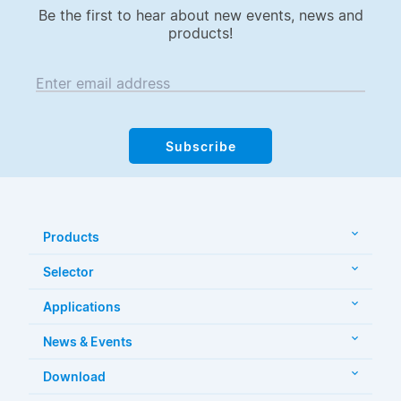
Be the first to hear about new events, news and
products!
Enter email address
Subscribe
Products
Selector
Applications
News & Events
Download