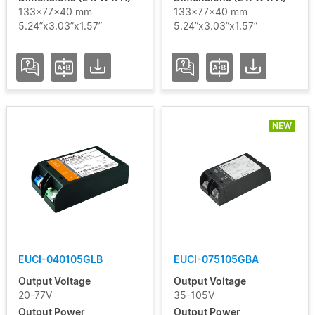
133x77x40 mm
133x77x40 mm
5.24”x3.03”x1.57”
5.24”x3.03”x1.57”
NEW
EUCI-040105GLB
EUCI-075105GBA
Output Voltage
Output Voltage
20-77V
35-105V
Output Power
Output Power