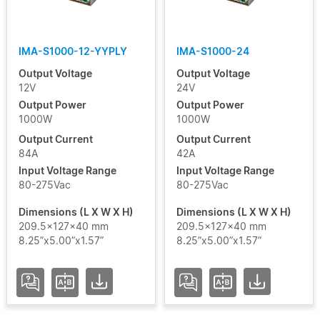
IMA-S1000-12-YYPLY
IMA-S1000-24
Output Voltage
Output Voltage
12V
24V
Output Power
Output Power
1000W
1000W
Output Current
Output Current
84A
42A
Input Voltage Range
Input Voltage Range
80-275Vac
80-275Vac
Dimensions (L X W X H)
Dimensions (L X W X H)
209.5x127x40 mm
209.5x127x40 mm
8.25”x5.00”x1.57”
8.25”x5.00”x1.57”