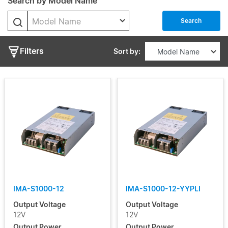
Search by Model Name
Enclosed
Model Name
Output
Search
Voltage
Filters
Sort by:
Output
Current
Input
Voltage
Range
Certificate
IMA-S1000-12
IMA-S1000-12-YYPLI
Segment
Output Voltage
Output Voltage
12V
12V
Output Power
Output Power
Status