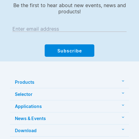
Be the first to hear about new events, news and
products!
Enter email address
Subscribe
Products
Selector
Applications
News & Events
Download