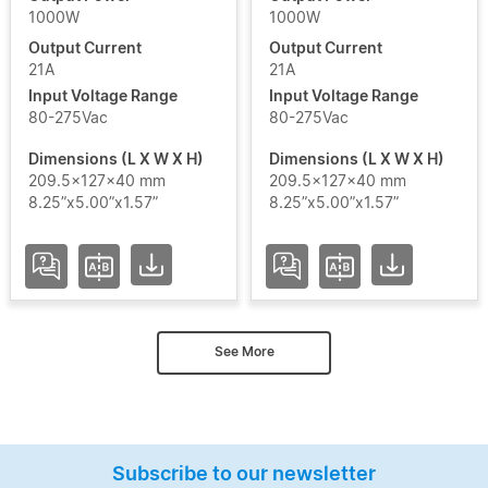
1000W
1000W
Output Current
Output Current
21A
21A
Input Voltage Range
Input Voltage Range
80-275Vac
80-275Vac
Dimensions (L X W X H)
Dimensions (L X W X H)
209.5x127x40 mm
209.5x127x40 mm
8.25”x5.00”x1.57”
8.25”x5.00”x1.57”
See More
Subscribe to our newsletter