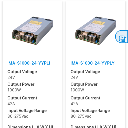
IMA-S1000-24-YYPLI
IMA-S1000-24-YYPLY
Output Voltage
Output Voltage
24V
24V
Output Power
Output Power
1000W
1000W
Output Current
Output Current
42A
42A
Input Voltage Range
Input Voltage Range
80-275Vac
80-275Vac
Dimensions (L X W X H)
Dimensions (L X W X H)