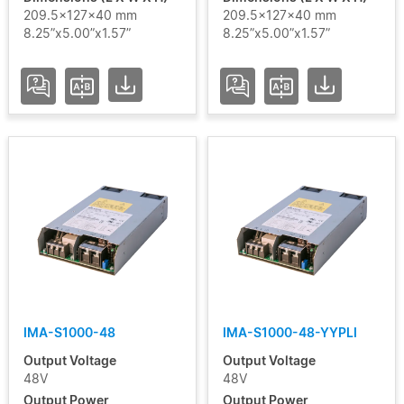
209.5x127x40 mm
209.5x127x40 mm
8.25”x5.00”x1.57”
8.25”x5.00”x1.57”
IMA-S1000-48
IMA-S1000-48-YYPLI
Output Voltage
Output Voltage
48V
48V
Output Power
Output Power