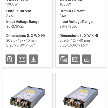
1000W
1000W
Output Current
Output Current
84A
84A
Add / Remove Filters
Input Voltage Range
Input Voltage Range
80-275Vac
80-275Vac
Clear Filters
Dimensions (L X W X H)
Dimensions (L X W X H)
209.5x127x40 mm
209.5x127x40 mm
8.25”x5.00”x1.57”
8.25”x5.00”x1.57”