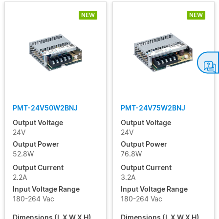
NEW
NEW
PMT-24V50W2BNJ
PMT-24V75W2BNJ
Output Voltage
Output Voltage
24V
24V
Output Power
Output Power
52.8W
76.8W
Output Current
Output Current
2.2A
3.2A
Input Voltage Range
Input Voltage Range
180-264 Vac
180-264 Vac
Dimensions (L X W X H)
Dimensions (L X W X H)