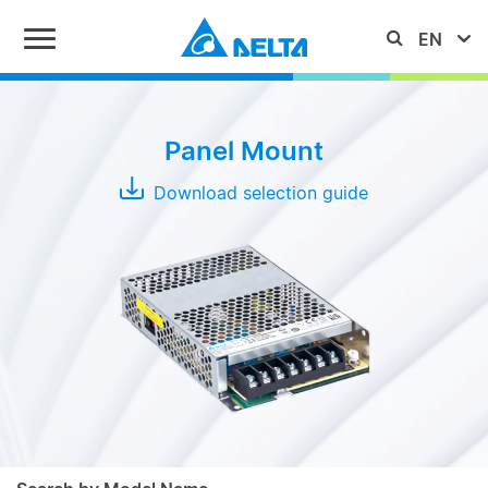
Series
Panel Mount
IMA
Download selection guide
MEB
PMC
PMF
Typical
Output
PMH
Power