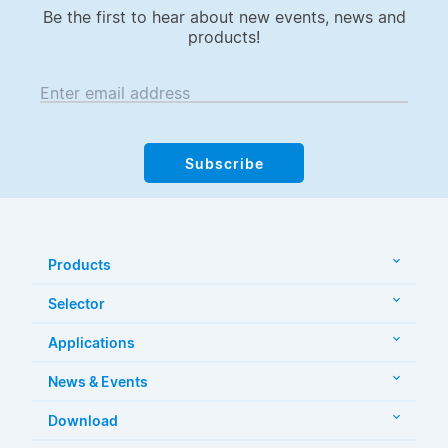
Be the first to hear about new events, news and
products!
Enter email address
Subscribe
Products
Selector
Applications
News & Events
Download