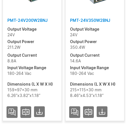
PMT-24V200W2BNJ
PMT-24V350W2BNJ
Output Voltage
Output Voltage
24V
24V
Output Power
Output Power
211.2W
350.4W
Output Current
Output Current
8.8A
14.6A
Input Voltage Range
Input Voltage Range
180-264 Vac
180-264 Vac
Dimensions (L X W X H)
Dimensions (L X W X H)
159x97x30 mm
215x115x30 mm
6.26”x3.82”x1.18”
8.46”x4.53”x1.18”