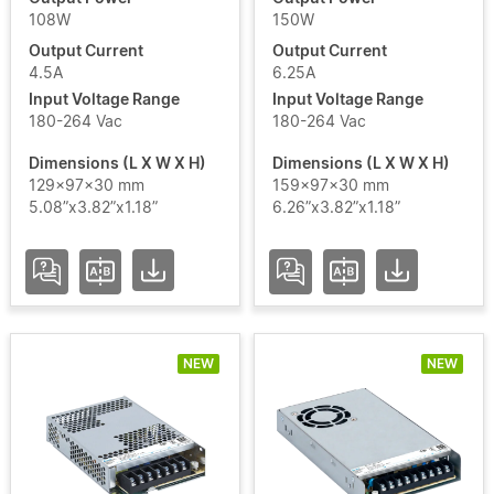
108W
150W
Output Current
Output Current
4.5A
6.25A
Add / Remove Filters
Input Voltage Range
Input Voltage Range
180-264 Vac
180-264 Vac
Clear Filters
Dimensions (L X W X H)
Dimensions (L X W X H)
129x97x30 mm
159x97x30 mm
5.08”x3.82”x1.18”
6.26”x3.82”x1.18”
NEW
NEW