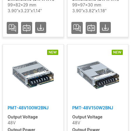
99x82x29 mm
99x97x30 mm
3.90”x3.23”x1.14”
3.90”x3.82”x1.18”
NEW
NEW
PMT-48V100W2BNJ
PMT-48V150W2BNJ
Output Voltage
Output Voltage
48V
48V
Output Power
Output Power