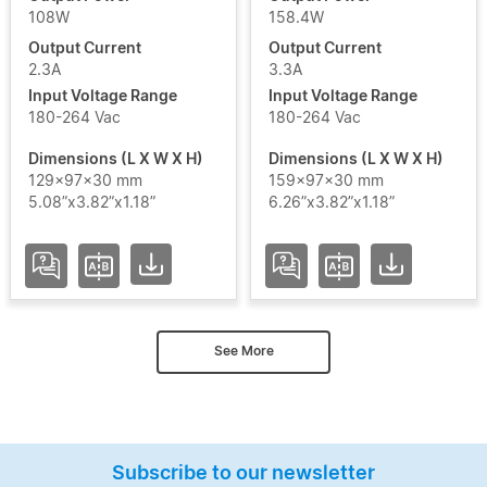
108W
158.4W
Output Current
Output Current
2.3A
3.3A
Input Voltage Range
Input Voltage Range
180-264 Vac
180-264 Vac
Dimensions (L X W X H)
Dimensions (L X W X H)
129x97x30 mm
159x97x30 mm
5.08”x3.82”x1.18”
6.26”x3.82”x1.18”
See More
Subscribe to our newsletter