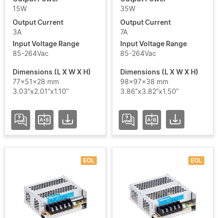
15W
35W
Output Current
Output Current
3A
7A
Add / Remove Filters
Input Voltage Range
Input Voltage Range
85-264Vac
85-264Vac
Clear Filters
Dimensions (L X W X H)
Dimensions (L X W X H)
77x51x28 mm
98x97x38 mm
3.03”x2.01”x1.10”
3.86”x3.82”x1.50”
EOL
EOL