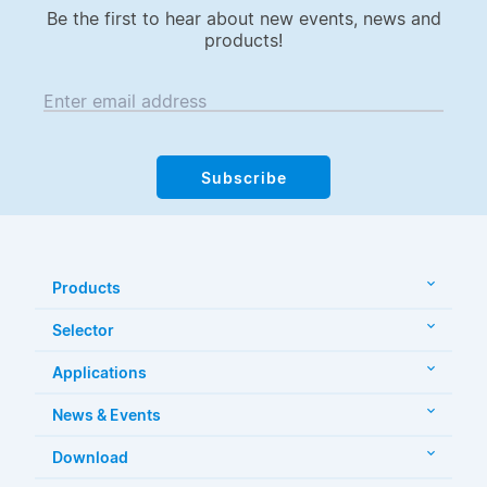
Be the first to hear about new events, news and
products!
Enter email address
Subscribe
Products
Selector
Applications
News & Events
Download