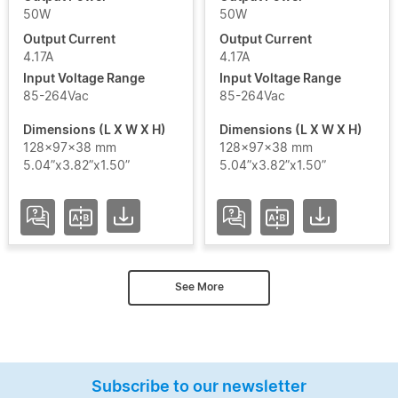
50W
50W
Output Current
Output Current
4.17A
4.17A
Input Voltage Range
Input Voltage Range
85-264Vac
85-264Vac
Dimensions (L X W X H)
Dimensions (L X W X H)
128x97x38 mm
128x97x38 mm
5.04”x3.82”x1.50”
5.04”x3.82”x1.50”
See More
Subscribe to our newsletter