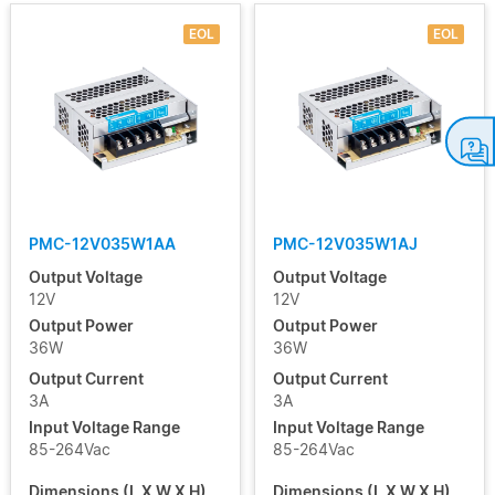
EOL
EOL
PMC-12V035W1AA
PMC-12V035W1AJ
Output Voltage
Output Voltage
12V
12V
Output Power
Output Power
36W
36W
Output Current
Output Current
3A
3A
Input Voltage Range
Input Voltage Range
85-264Vac
85-264Vac
Dimensions (L X W X H)
Dimensions (L X W X H)