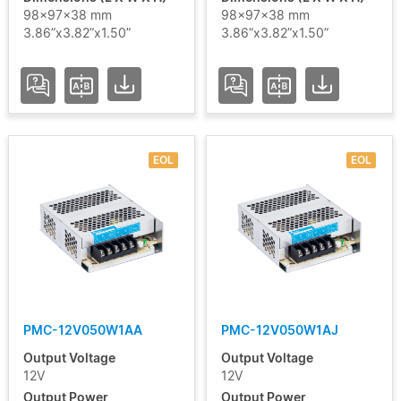
98x97x38 mm
98x97x38 mm
3.86”x3.82”x1.50”
3.86”x3.82”x1.50”
EOL
EOL
PMC-12V050W1AA
PMC-12V050W1AJ
Output Voltage
Output Voltage
12V
12V
Output Power
Output Power