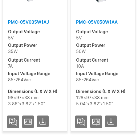
PMC-05V035W1AJ
PMC-05V050W1AA
Output Voltage
Output Voltage
5V
5V
Output Power
Output Power
35W
50W
Output Current
Output Current
7A
10A
Input Voltage Range
Input Voltage Range
85-264Vac
85-264Vac
Dimensions (L X W X H)
Dimensions (L X W X H)
98x97x38 mm
128x97x38 mm
3.86”x3.82”x1.50”
5.04”x3.82”x1.50”