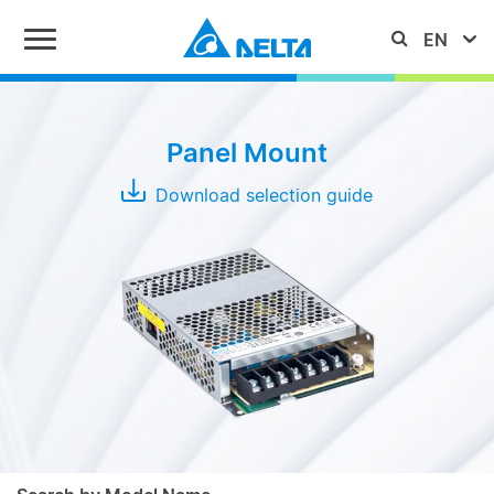
Series
Panel Mount
IMA
Download selection guide
MEB
PMC
PMF
Typical
Output
PMH
Power