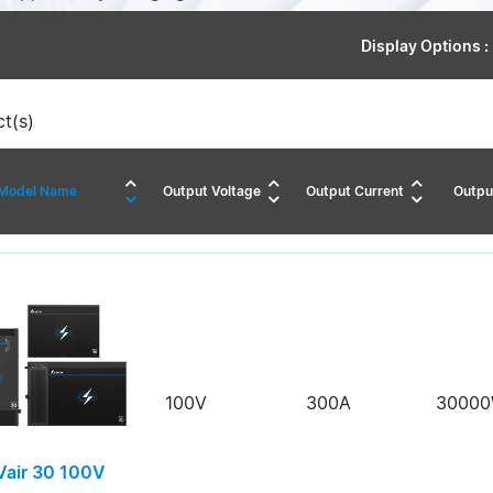
Display Options :
t(s)
Model Name
Output Voltage
Output Current
Outpu
100V
300A
3000
air 30 100V