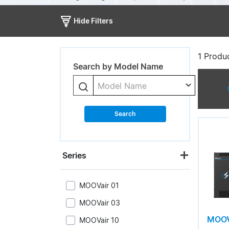
Hide Filters
1
Produc
Search by Model Name
Model Name
Search
Series
MOOVair 01
MOOVair 03
MOOV
MOOVair 10