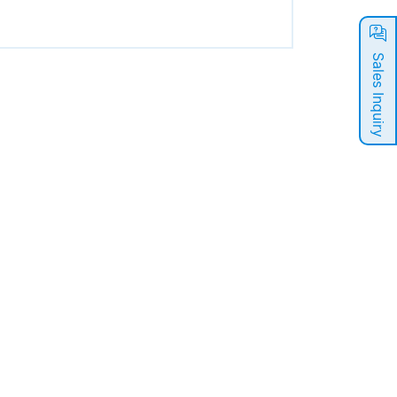
Sales Inquiry