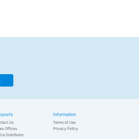
e
pports
Information
tact Us
Terms of Use
es Offices
Privacy Policy
d a Distributor