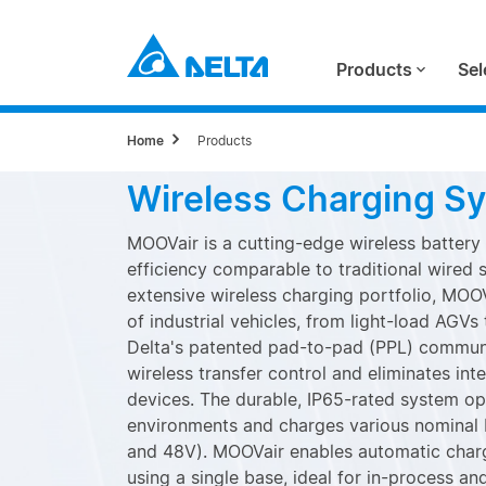
Products
Sel
Home
Products
Wireless Charging S
MOOVair is a cutting-edge wireless battery
efficiency comparable to traditional wired 
extensive wireless charging portfolio, MOO
of industrial vehicles, from light-load AGV
Delta's patented pad-to-pad (PPL) communi
wireless transfer control and eliminates int
devices. The durable, IP65-rated system ope
environments and charges various nominal 
and 48V). MOOVair enables automatic chargi
using a single base, ideal for in-process an