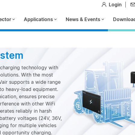
Login
|
ector
Applications
News & Events
Downloa
ystem
 charging technology with
solutions. With the most
Vair supports a wide range
s to heavy-load equipment.
cation, ensures precise
erference with other WiFi
rates reliably in harsh
battery voltages (24V, 36V,
ng for multiple vehicles
d opportunity charging.