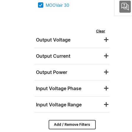
MOOVair 30
Clear
Output Voltage
Output Current
Output Power
Input Voltage Phase
Input Voltage Range
Add / Remove Filters