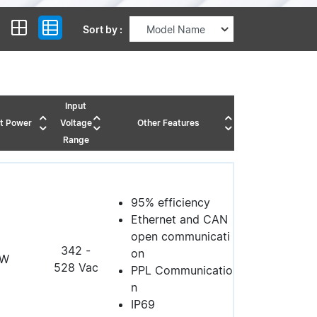
Sort by :
Input
t Power
Voltage
Other Features
Range
95% efficiency
Ethernet and CAN
open communicati
342 -
on
0W
528 Vac
PPL Communicatio
n
IP69