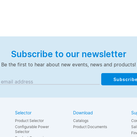
Subscribe to our newsletter
Be the first to hear about new events, news and products!
Subscrib
 email address
Selector
Download
Su
Product Selector
Catalogs
Con
Configurable Power
Product Documents
Sal
Selector
Fin