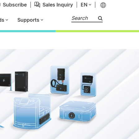
Subscribe
|
Sales Inquiry
|
EN
|
Search
ds
Supports