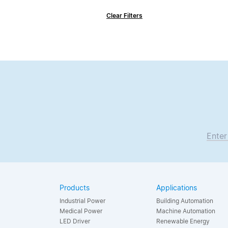
Clear Filters
Enter
Products
Applications
Industrial Power
Building Automation
Medical Power
Machine Automation
LED Driver
Renewable Energy