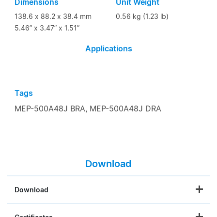
Dimensions
Unit Weight
138.6 x 88.2 x 38.4 mm
0.56 kg (1.23 lb)
5.46” x 3.47” x 1.51”
Applications
Tags
MEP-500A48J BRA,
MEP-500A48J DRA
Download
Download