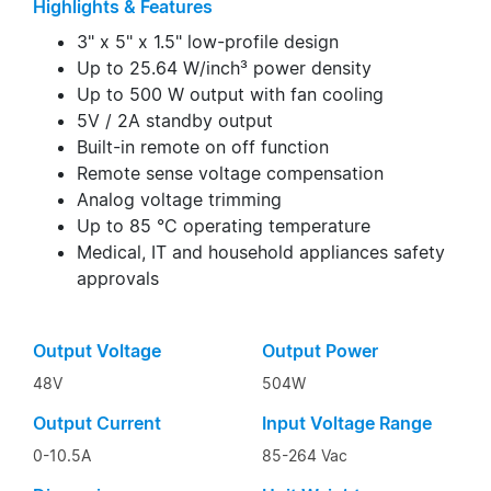
Highlights & Features
3" x 5" x 1.5" low-profile design
Up to 25.64 W/inch³ power density
Up to 500 W output with fan cooling
5V / 2A standby output
Built-in remote on off function
Remote sense voltage compensation
Analog voltage trimming
Up to 85 °C operating temperature
Medical, IT and household appliances safety
approvals
Output Voltage
Output Power
48V
504W
Output Current
Input Voltage Range
0-10.5A
85-264 Vac