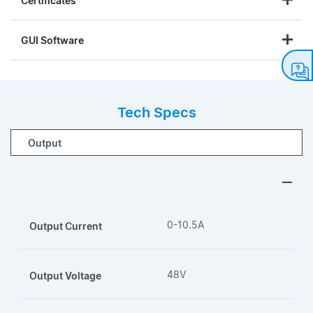
Certificates
GUI Software
Tech Specs
0-10.5A
Output Current
48V
Output Voltage