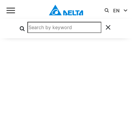
MEP Enclosed Series
MEP-500A48J CRA