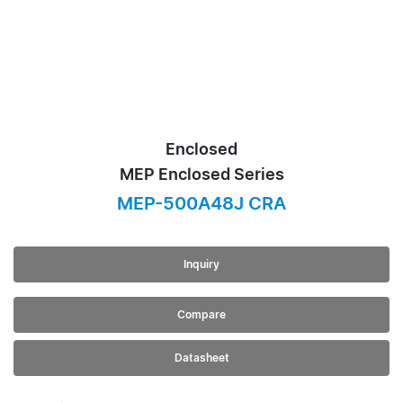
Enclosed
MEP Enclosed Series
MEP-500A48J CRA
Inquiry
Compare
Datasheet