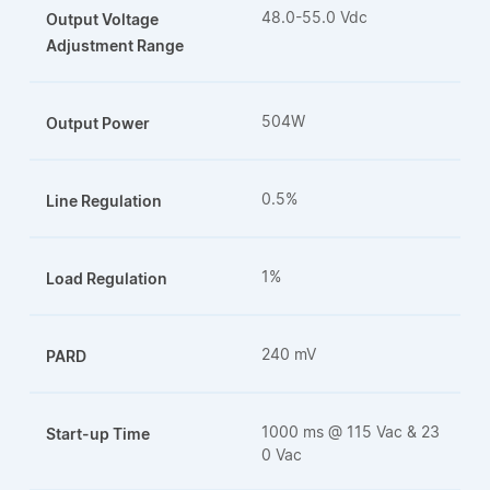
48.0-55.0 Vdc
Output Voltage
Adjustment Range
504W
Output Power
0.5%
Line Regulation
1%
Load Regulation
240 mV
PARD
1000 ms @ 115 Vac & 23
Start-up Time
0 Vac