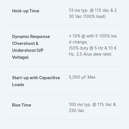
13 ms typ. @ 115 Vac & 2
Hold-up Time
30 Vac (100% load)
± 10% @ with 5-100% loa
Dynamic Response
d change,
(Overshoot &
(50% duty @ 5 Hz & 10 K
Undershoot O/P
Hz, 2.5 A/us slew rate)
Voltage)
5,000 μF Max
Start-up with Capacitive
Loads
100 ms typ. @ 115 Vac &
Rise Time
230 Vac