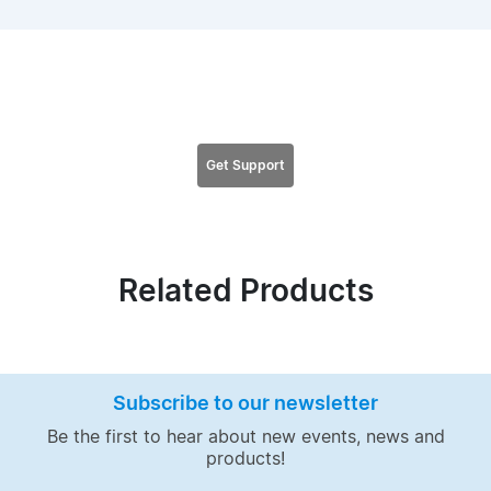
Looking for support for this product?
Get Support
Related Products
Subscribe to our newsletter
Be the first to hear about new events, news and
products!