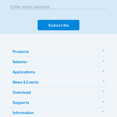
Enter email address
Subscribe
Products
Selector
Applications
News & Events
Download
Supports
Information